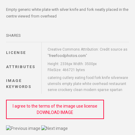
Empty generic white plate with silver knife and fork neatly placed in the
centre viewed from overhead
SHARES
Creative Commons Attribution: Credit source as
LICENSE
freefoodphotos.com
"
"
Height: 2336px Width: 3500px
ATTRIBUTES
FileSize: 466721 bytes
catering cutlery eating food fork knife silverware
IMAGE
utensils empty plate white overhead restaurant
KEYWORDS
serve crockery clean modern sparse spartan
I agree to the terms of the image use license
DOWNLOAD IMAGE