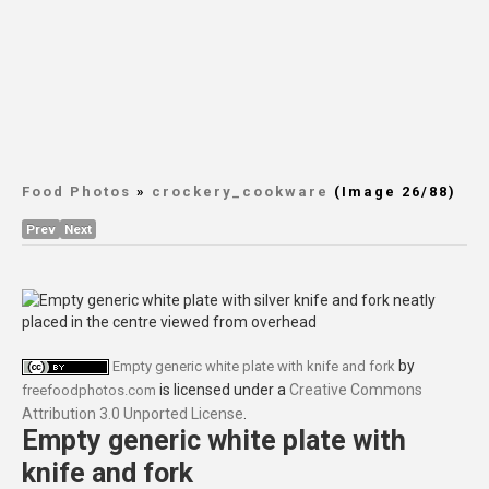
Food Photos
»
crockery_cookware
(Image 26/88)
Prev
Next
by
Empty generic white plate with knife and fork
is licensed under a
Creative Commons
freefoodphotos.com
Attribution 3.0 Unported License
.
Empty generic white plate with
knife and fork