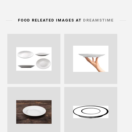
FOOD RELEATED IMAGES AT
DREAMSTIME