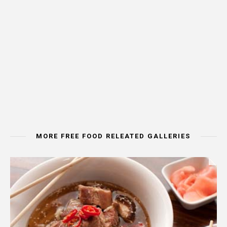
MORE FREE FOOD RELEATED GALLERIES