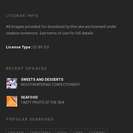
LICENSE INFO
All images provided for download by this site are licensed under
creative commons. See
terms of use
for full details
License Type:
CC BY 3.0
RECENT UPDATES
SWEETS AND DESSERTS
MOUTHWATERING CONFECTIONERY
SEAFOOD
TASTY FRUITS OF THE SEA
POPULAR SEARCHES
CHICKEN
CHRISTMAS
EGGS
CAKE
COOKING