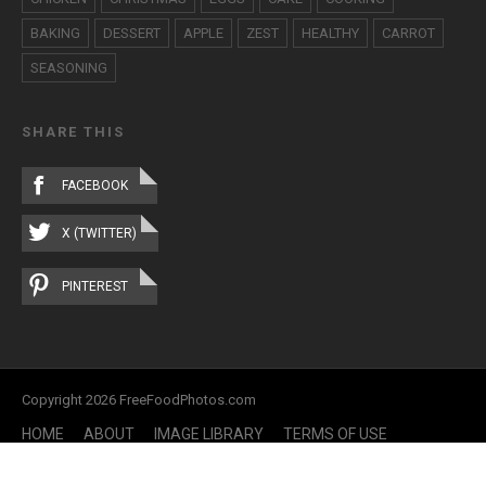
BAKING
DESSERT
APPLE
ZEST
HEALTHY
CARROT
SEASONING
SHARE THIS
FACEBOOK
X (TWITTER)
PINTEREST
Copyright 2026 FreeFoodPhotos.com
HOME
ABOUT
IMAGE LIBRARY
TERMS OF USE
CONTACT