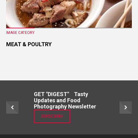
IMAGE CATEORY
MEAT & POULTRY
GET "DIGEST" Tasty
Updates and Food
Photography Newsletter
SUBSCRIBE