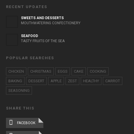
RECENT UPDATES
SWEETS AND DESSERTS
MOUTHWATERING CONFECTIONERY
SEAFOOD
TASTY FRUITS OF THE SEA
POPULAR SEARCHES
CHICKEN
CHRISTMAS
EGGS
CAKE
COOKING
BAKING
DESSERT
APPLE
ZEST
HEALTHY
CARROT
SEASONING
SHARE THIS
FACEBOOK