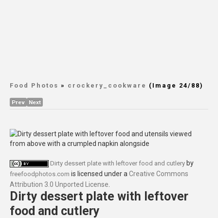
Food Photos
»
crockery_cookware
(Image 24/88)
Prev
Next
by
Dirty dessert plate with leftover food and cutlery
is licensed under a
Creative Commons
freefoodphotos.com
Attribution 3.0 Unported License
.
Dirty dessert plate with leftover
food and cutlery