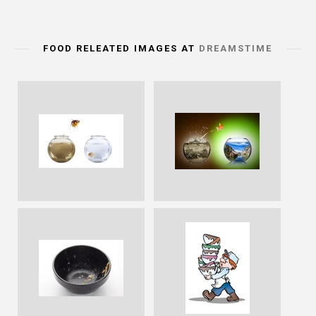
FOOD RELEATED IMAGES AT
DREAMSTIME