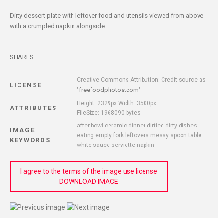
Dirty dessert plate with leftover food and utensils viewed from above
with a crumpled napkin alongside
SHARES
Creative Commons Attribution: Credit source as
LICENSE
freefoodphotos.com
"
"
Height: 2329px Width: 3500px
ATTRIBUTES
FileSize: 1968090 bytes
after bowl ceramic dinner dirtied dirty dishes
IMAGE
eating empty fork leftovers messy spoon table
KEYWORDS
white sauce serviette napkin
I agree to the terms of the image use license
DOWNLOAD IMAGE