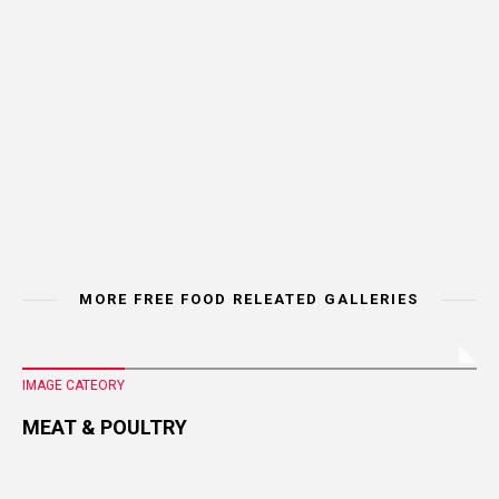
MORE FREE FOOD RELEATED GALLERIES
IMAGE CATEORY
MEAT & POULTRY