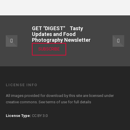
GET "DIGEST" Tasty
Updates and Food
Photography Newsletter
SUBSCRIBE
LICENSE INFO
All images provided for download by this site are licensed under
creative commons. See
terms of use
for full details
License Type:
CC BY 3.0