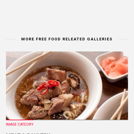
MORE FREE FOOD RELEATED GALLERIES
IMAGE CATEORY