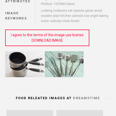
ATTRIBUTES
FileSize: 1025860 bytes
cooking cookware set spatula spoon wood
IMAGE
wooden plain kitchen utensils low angle baking
KEYWORDS
rustic culinary clean brown
I agree to the terms of the image use license
DOWNLOAD IMAGE
FOOD RELEATED IMAGES AT
DREAMSTIME