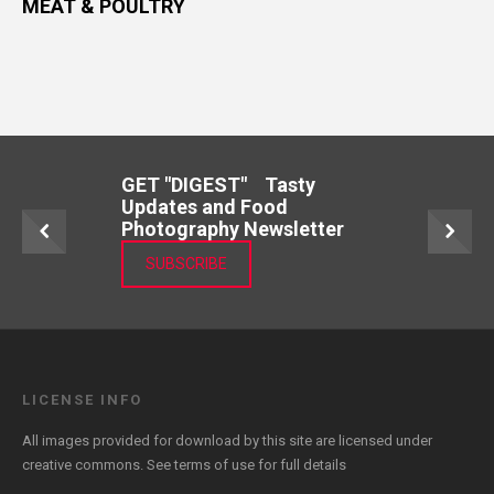
MEAT & POULTRY
GET "DIGEST" Tasty
Updates and Food
Photography Newsletter
SUBSCRIBE
LICENSE INFO
All images provided for download by this site are licensed under
creative commons. See
terms of use
for full details