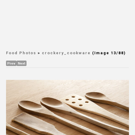
Food Photos
»
crockery_cookware
(Image 13/88)
Prev
Next