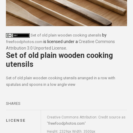
by
Set of old plain wooden cooking utensils
is licensed under a
Creative Commons
freefoodphotos.com
Attribution 3.0 Unported License
.
Set of old plain wooden cooking
utensils
Set of old plain wooden cooking utensils arranged in a row with
spatulas and spoons in a low angle view
SHARES
Creative Commons Attribution: Credit source as
LICENSE
freefoodphotos.com
"
"
Height: 2329px Width: 3500px