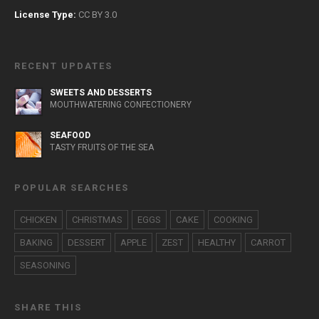
License Type:
CC BY 3.0
RECENT UPDATES
SWEETS AND DESSERTS
MOUTHWATERING CONFECTIONERY
SEAFOOD
TASTY FRUITS OF THE SEA
POPULAR SEARCHES
CHICKEN
CHRISTMAS
EGGS
CAKE
COOKING
BAKING
DESSERT
APPLE
ZEST
HEALTHY
CARROT
SEASONING
SHARE THIS