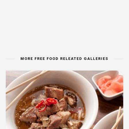
MORE FREE FOOD RELEATED GALLERIES