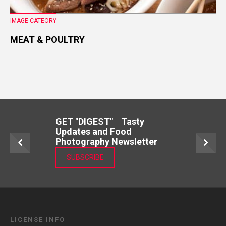
IMAGE CATEORY
MEAT & POULTRY
GET "DIGEST" Tasty
Updates and Food
Photography Newsletter
SUBSCRIBE
LICENSE INFO