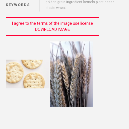
golden grain ingredient kernels plant seeds
KEYWORDS
staple wheat
I agree to the terms of the image use license
DOWNLOAD IMAGE