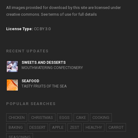
All images provided for download by this site are licensed under
creative commons. See
terms of use
for full details
License Type:
CC BY 3.0
RECENT UPDATES
SWEETS AND DESSERTS
MOUTHWATERING CONFECTIONERY
SEAFOOD
TASTY FRUITS OF THE SEA
POPULAR SEARCHES
CHICKEN
CHRISTMAS
EGGS
CAKE
COOKING
BAKING
DESSERT
APPLE
ZEST
HEALTHY
CARROT
SEASONING