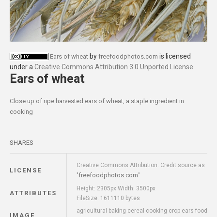
by
is licensed
Ears of wheat
freefoodphotos.com
under a
Creative Commons Attribution 3.0 Unported License
.
Ears of wheat
Close up of ripe harvested ears of wheat, a staple ingredient in
cooking
SHARES
Creative Commons Attribution: Credit source as
LICENSE
freefoodphotos.com
"
"
Height: 2305px Width: 3500px
ATTRIBUTES
FileSize: 1611110 bytes
agricultural baking cereal cooking crop ears food
IMAGE