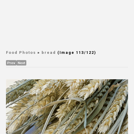
Food Photos
»
bread
(Image 113/122)
Prev
Next