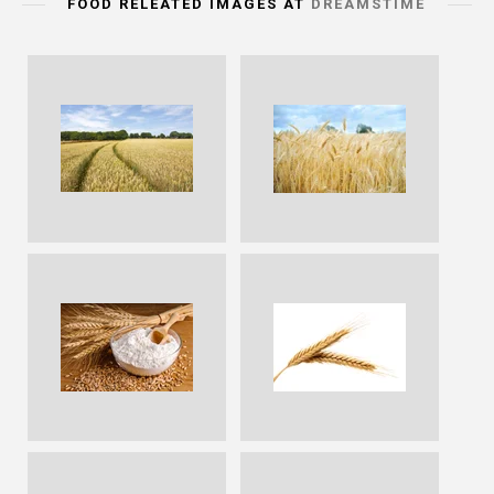
FOOD RELEATED IMAGES AT
DREAMSTIME