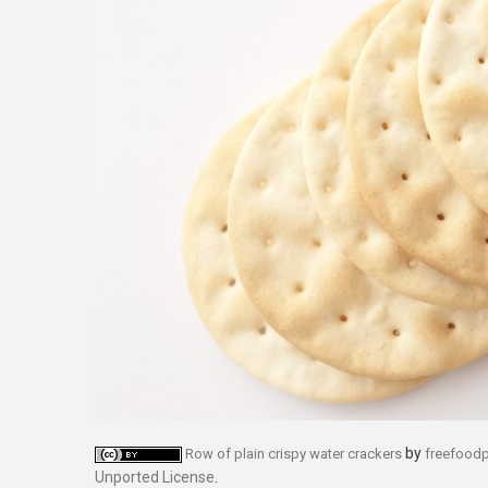
by
Row of plain crispy water crackers
freefood
Unported License
.