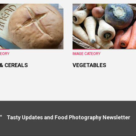
TEORY
IMAGE CATEORY
 & CEREALS
VEGETABLES
" Tasty Updates and Food Photography Newslette