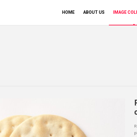
HOME
ABOUT US
IMAGE COL
R
p