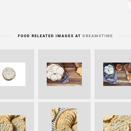
FOOD RELEATED IMAGES AT
DREAMSTIME