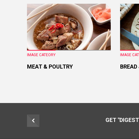
IMAGE CATEORY
IMAGE CA
MEAT & POULTRY
BREAD
GET "DIGEST