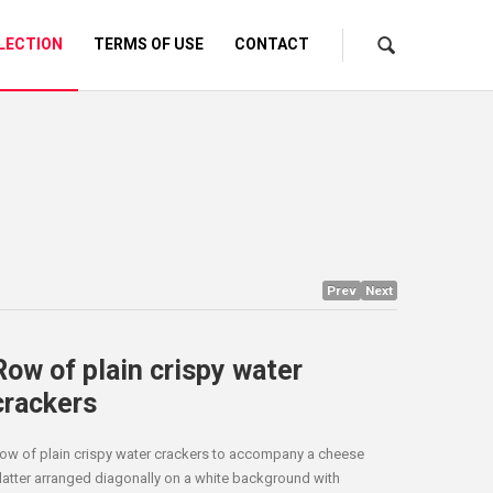
LECTION
TERMS OF USE
CONTACT
Prev
Next
Row of plain crispy water
crackers
ow of plain crispy water crackers to accompany a cheese
latter arranged diagonally on a white background with