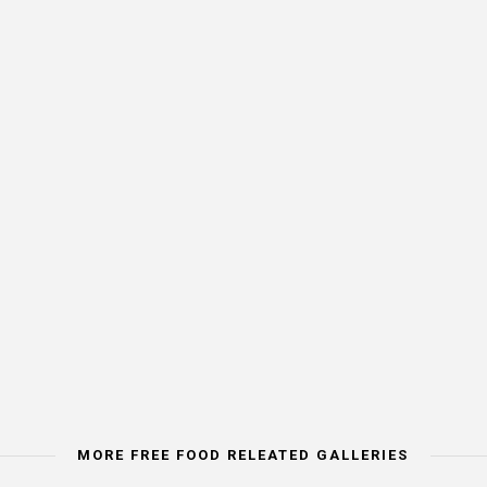
MORE FREE FOOD RELEATED GALLERIES