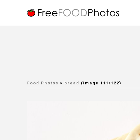
Food Photos
»
bread
(Image 111/122)