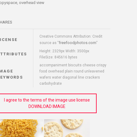
opyspace, overhead view
HARES
Creative Commons Attribution: Credit
LICENSE
freefoodphotos.com
source as "
"
Height: 2329px Width: 3500px
ATTRIBUTES
FileSize: 845616 bytes
accompaniment biscuits cheese crispy
IMAGE
food overhead plain round unleavened
KEYWORDS
wafers water diagonal line crackers
carbohydrate
I agree to the terms of the image use license
DOWNLOAD IMAGE