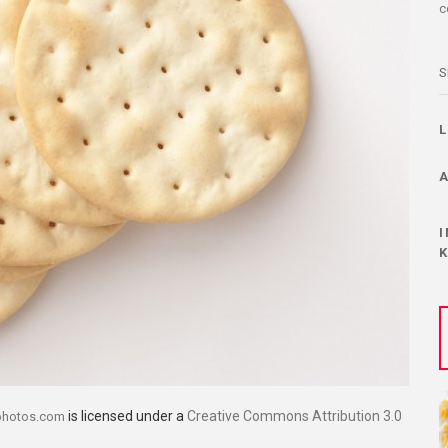
c
S
is licensed under a
Creative Commons Attribution 3.0
photos.com