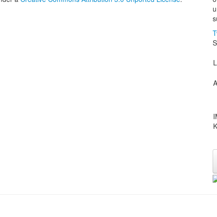
u
s
T