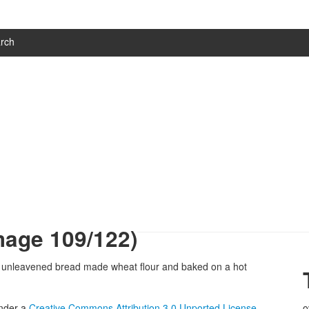
rch
mage 109/122)
under a
Creative Commons Attribution 3.0 Unported License
.
o