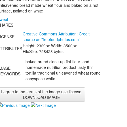
nleavened bread made wheat flour and baked on a hot
urface, isolated on white
weet
SHARES
Creative Commons Attribution: Credit
LICENSE
source as "
freefoodphotos.com
"
Height: 2329px Width: 3500px
ATTRIBUTES
FileSize: 758423 bytes
baked bread close-up flat flour food
homemade nutrition product tasty thin
IMAGE
tortilla traditional unleavened wheat round
KEYWORDS
copyspace white
I agree to the terms of the image use license
DOWNLOAD IMAGE