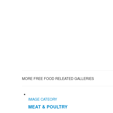
MORE FREE FOOD RELEATED GALLERIES
IMAGE CATEORY
MEAT & POULTRY