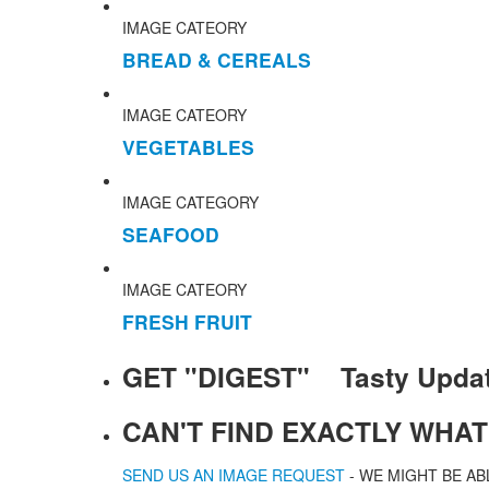
IMAGE CATEORY
BREAD & CEREALS
IMAGE CATEORY
VEGETABLES
IMAGE CATEGORY
SEAFOOD
IMAGE CATEORY
FRESH FRUIT
GET "DIGEST" Tasty Upda
CAN'T FIND EXACTLY WHA
SEND US AN IMAGE REQUEST
- WE MIGHT BE AB