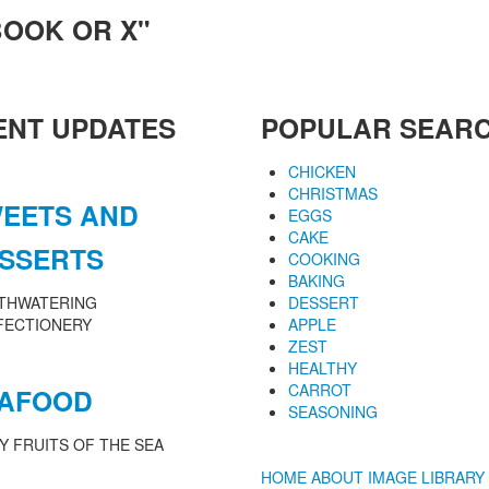
BOOK OR X"
ENT UPDATES
POPULAR SEAR
CHICKEN
CHRISTMAS
EETS AND
EGGS
CAKE
SSERTS
COOKING
BAKING
THWATERING
DESSERT
FECTIONERY
APPLE
ZEST
HEALTHY
CARROT
AFOOD
SEASONING
Y FRUITS OF THE SEA
HOME
ABOUT
IMAGE LIBRARY