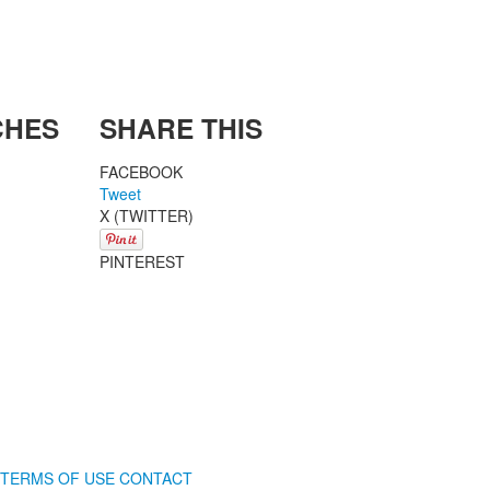
CHES
SHARE THIS
FACEBOOK
Tweet
X (TWITTER)
PINTEREST
TERMS OF USE
CONTACT