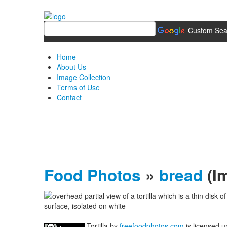
Custom Sea
Home
About Us
Image Collection
Terms of Use
Contact
Food Photos
»
bread
(I
Tortilla
by
freefoodphotos.com
is licensed 