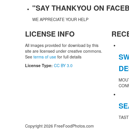
"SAY THANKYOU ON FACE
WE APPRECIATE YOUR HELP
LICENSE INFO
REC
All images provided for download by this
site are licensed under creative commons.
SW
See
terms of use
for full details
License Type:
CC BY 3.0
DE
MOU
CON
SE
TAST
Copyright 2026 FreeFoodPhotos.com