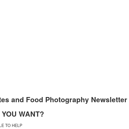
tes and Food Photography Newslet
T YOU WANT?
LE TO HELP