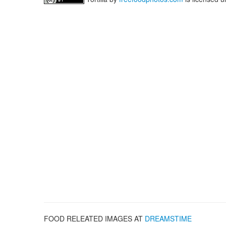
FOOD RELEATED IMAGES AT
DREAMSTIME