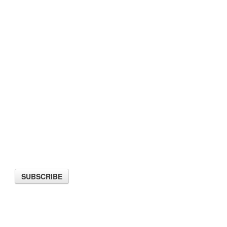
ter
SUBSCRIBE