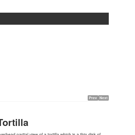
Prev
Next
Tortilla
verhead partial view of a tortilla which is a thin disk of