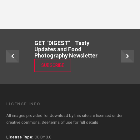
GET "DIGEST" Tasty
Updates and Food
Photography Newsletter
SUBSCRIBE
LICENSE INFO
All images provided for download by this site are licensed under
creative commons. See
terms of use
for full details
License Type:
CC BY 3.0