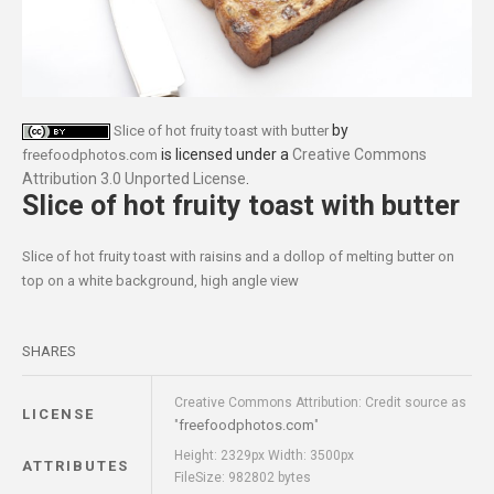
by
Slice of hot fruity toast with butter
is licensed under a
Creative Commons
freefoodphotos.com
Attribution 3.0 Unported License
.
Slice of hot fruity toast with butter
Slice of hot fruity toast with raisins and a dollop of melting butter on
top on a white background, high angle view
SHARES
Creative Commons Attribution: Credit source as
LICENSE
freefoodphotos.com
"
"
Height: 2329px Width: 3500px
ATTRIBUTES
FileSize: 982802 bytes