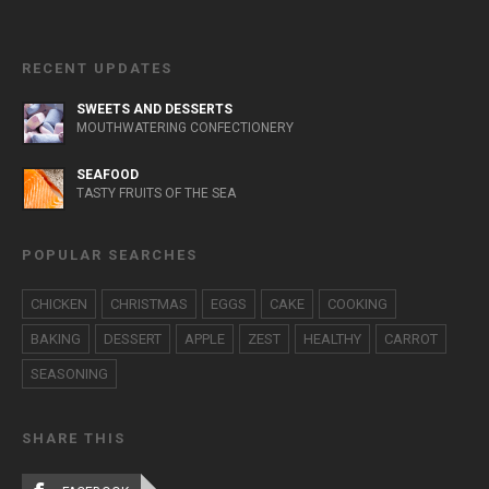
RECENT UPDATES
SWEETS AND DESSERTS
MOUTHWATERING CONFECTIONERY
SEAFOOD
TASTY FRUITS OF THE SEA
POPULAR SEARCHES
CHICKEN
CHRISTMAS
EGGS
CAKE
COOKING
BAKING
DESSERT
APPLE
ZEST
HEALTHY
CARROT
SEASONING
SHARE THIS