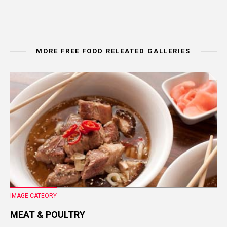
MORE FREE FOOD RELEATED GALLERIES
IMAGE CATEORY
MEAT & POULTRY