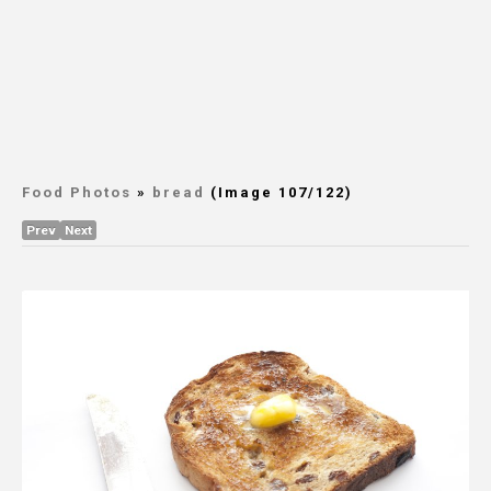
Food Photos
»
bread
(Image 107/122)
Prev
Next