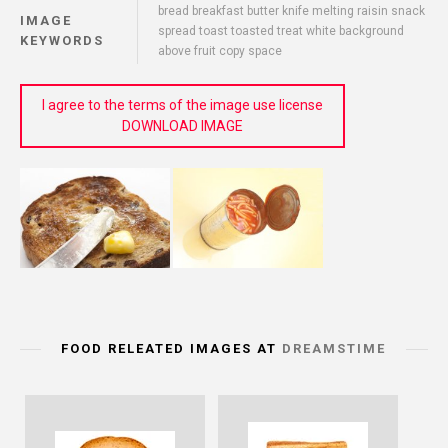
bread breakfast butter knife melting raisin snack
IMAGE
spread toast toasted treat white background
KEYWORDS
above fruit copy space
I agree to the terms of the image use license
DOWNLOAD IMAGE
FOOD RELEATED IMAGES AT
DREAMSTIME