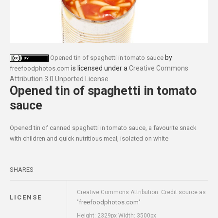
by
Opened tin of spaghetti in tomato sauce
is licensed under a
Creative Commons
freefoodphotos.com
Attribution 3.0 Unported License
.
Opened tin of spaghetti in tomato
sauce
Opened tin of canned spaghetti in tomato sauce, a favourite snack
with children and quick nutritious meal, isolated on white
SHARES
Creative Commons Attribution: Credit source as
LICENSE
freefoodphotos.com
"
"
Height: 2329px Width: 3500px