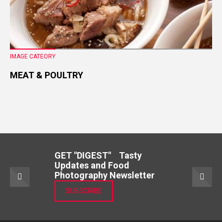
IMAGE CATEORY
MEAT & POULTRY
GET "DIGEST" Tasty
Updates and Food
Photography Newsletter
SUBSCRIBE