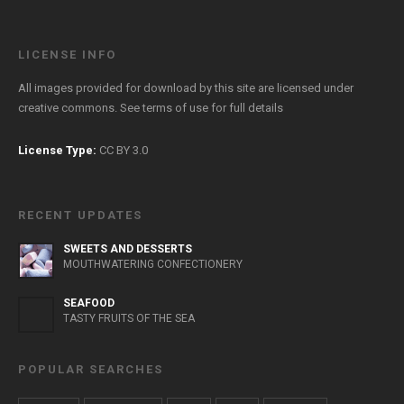
LICENSE INFO
All images provided for download by this site are licensed under
creative commons. See
terms of use
for full details
License Type:
CC BY 3.0
RECENT UPDATES
SWEETS AND DESSERTS
MOUTHWATERING CONFECTIONERY
SEAFOOD
TASTY FRUITS OF THE SEA
POPULAR SEARCHES