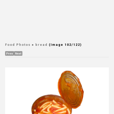
Food Photos
»
bread
(Image 102/122)
Prev
Next