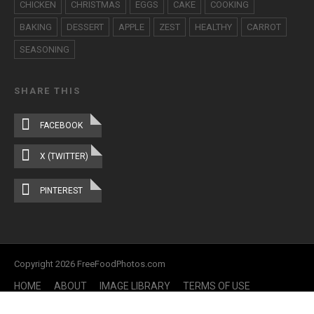
CHICKEN
CHRISTMAS
EGGS
CAKE
COOKING
BAKING
DESSERT
APPLE
ZEST
HEALTHY
CARROT
SEASONING
SHARE THIS
FACEBOOK
X (TWITTER)
PINTEREST
Copyright 2026 FreeFoodPhotos.com
HOME
ABOUT
IMAGE LIBRARY
TERMS OF USE
CONTACT