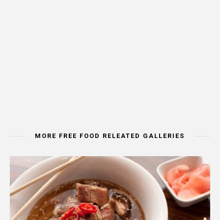
MORE FREE FOOD RELEATED GALLERIES