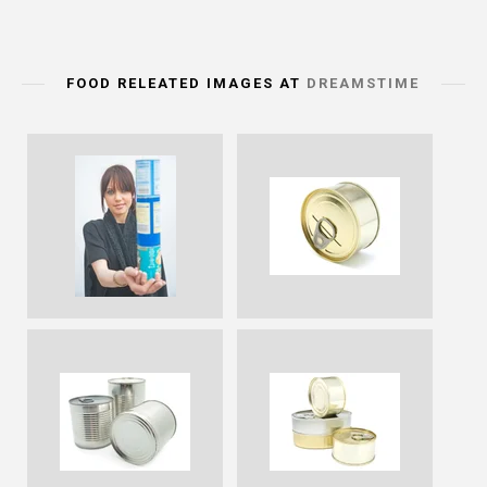
FOOD RELEATED IMAGES AT
DREAMSTIME