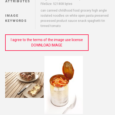
ATTRIBUTES
FileSize: 521808 bytes
can canned childhood food grocery high angle
IMAGE
isolated noodles on white open pasta preserved
KEYWORDS
processed product sauce snack spaghetti tin
tinned tomato
I agree to the terms of the image use license
DOWNLOAD IMAGE