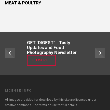
MEAT & POULTRY
GET "DIGEST" Tasty
Updates and Food
Photography Newsletter
SUBSCRIBE
LICENSE INFO
All images provided for download by this site are licensed under
creative commons. See
terms of use
for full details