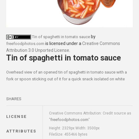
by
Tin of spaghetti in tomato sauce
is licensed under a
Creative Commons
freefoodphotos.com
Attribution 3.0 Unported License
.
Tin of spaghetti in tomato sauce
Overhead view of an opened tin of spaghetti in tomato sauce with a
fork or spoon sticking out of it for a quick snack isolated on white
SHARES
Creative Commons Attribution: Credit source as
LICENSE
freefoodphotos.com
"
"
Height: 2329px Width: 3500px
ATTRIBUTES
FileSize: 455466 bytes