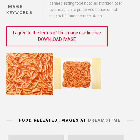
canned eating food noodles nutrition open
IMAGE
overhead pasta preserved sauce snack
KEYWORDS
spaghetti tinned tomato utensil
I agree to the terms of the image use license
DOWNLOAD IMAGE
FOOD RELEATED IMAGES AT
DREAMSTIME