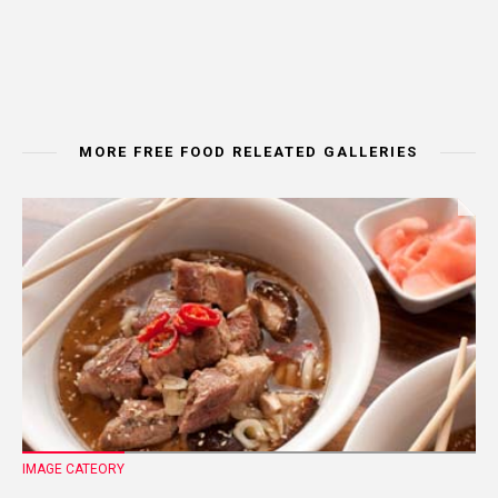
MORE FREE FOOD RELEATED GALLERIES
IMAGE CATEORY