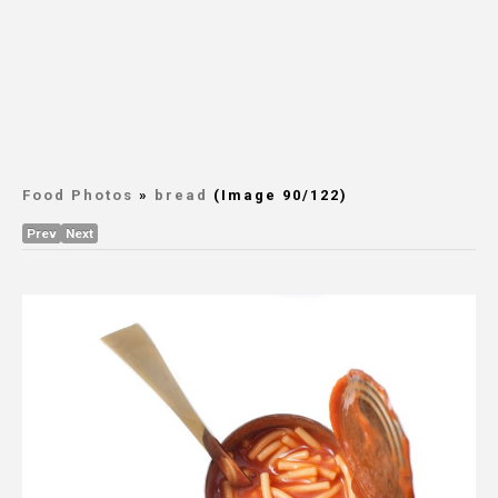
Food Photos
»
bread
(Image 90/122)
Prev
Next