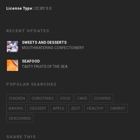
License Type:
CC BY 3.0
RECENT UPDATES
SWEETS AND DESSERTS
MOUTHWATERING CONFECTIONERY
SEAFOOD
TASTY FRUITS OF THE SEA
POPULAR SEARCHES
CHICKEN
CHRISTMAS
EGGS
CAKE
COOKING
BAKING
DESSERT
APPLE
ZEST
HEALTHY
CARROT
SEASONING
SHARE THIS