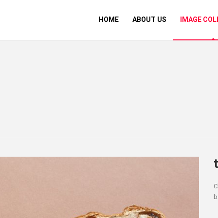
HOME
ABOUT US
IMAGE COL
C
b