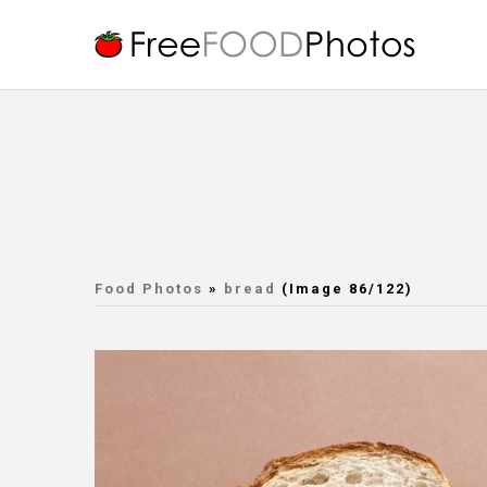
Food Photos
»
bread
(Image 86/122)