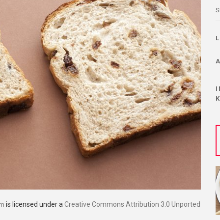
S
is licensed under a
Creative Commons Attribution 3.0 Unported
om