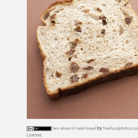
by
two slices of rasin bread
freefoodphotos.c
License
.