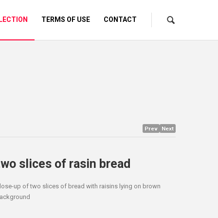
LECTION
TERMS OF USE
CONTACT
Prev
Next
two slices of rasin bread
lose-up of two slices of bread with raisins lying on brown
ackground