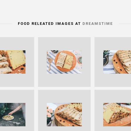
FOOD RELEATED IMAGES AT
DREAMSTIME