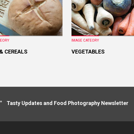
TEORY
IMAGE CATEORY
 & CEREALS
VEGETABLES
" Tasty Updates and Food Photography Newslette