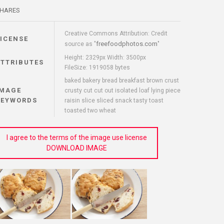
HARES
Creative Commons Attribution: Credit
LICENSE
freefoodphotos.com
source as "
"
Height: 2329px Width: 3500px
ATTRIBUTES
FileSize: 1919058 bytes
baked bakery bread breakfast brown crust
IMAGE
crusty cut cut out isolated loaf lying piece
KEYWORDS
raisin slice sliced snack tasty toast
toasted two wheat
I agree to the terms of the image use license
DOWNLOAD IMAGE