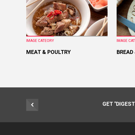
IMAGE CATEORY
IMAGE CA
MEAT & POULTRY
BREAD
GET "DIGEST