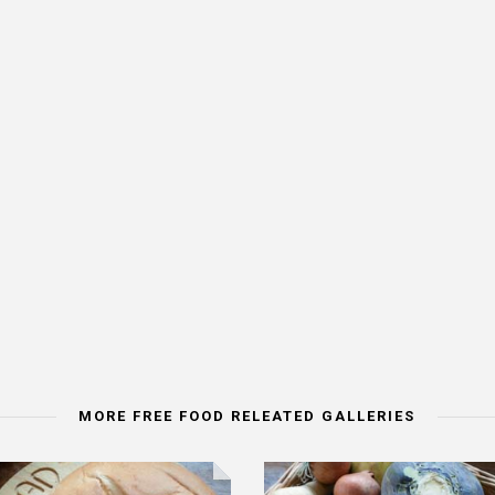
MORE FREE FOOD RELEATED GALLERIES