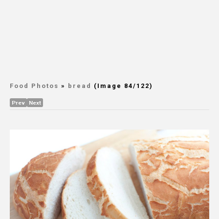
Food Photos
»
bread
(Image 84/122)
Prev
Next