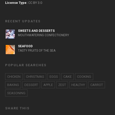
License Type:
CC BY 3.0
RECENT UPDATES
SWEETS AND DESSERTS
MOUTHWATERING CONFECTIONERY
SEAFOOD
TASTY FRUITS OF THE SEA
POPULAR SEARCHES
CHICKEN
CHRISTMAS
EGGS
CAKE
COOKING
BAKING
DESSERT
APPLE
ZEST
HEALTHY
CARROT
SEASONING
SHARE THIS