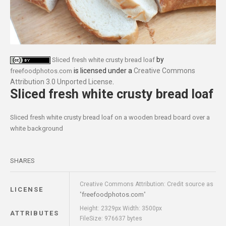
by
Sliced fresh white crusty bread loaf
is licensed under a
Creative Commons
freefoodphotos.com
Attribution 3.0 Unported License
.
Sliced fresh white crusty bread loaf
Sliced fresh white crusty bread loaf on a wooden bread board over a
white background
SHARES
Creative Commons Attribution: Credit source as
LICENSE
freefoodphotos.com
"
"
Height: 2329px Width: 3500px
ATTRIBUTES
FileSize: 976637 bytes