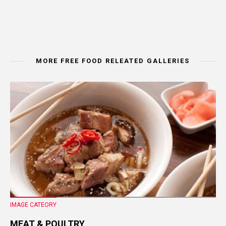
MORE FREE FOOD RELEATED GALLERIES
IMAGE CATEORY
MEAT & POULTRY