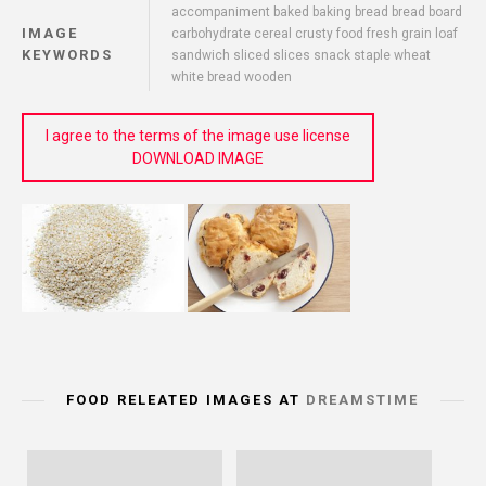
accompaniment baked baking bread bread board
IMAGE
carbohydrate cereal crusty food fresh grain loaf
KEYWORDS
sandwich sliced slices snack staple wheat
white bread wooden
I agree to the terms of the image use license
DOWNLOAD IMAGE
FOOD RELEATED IMAGES AT
DREAMSTIME