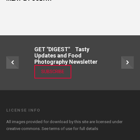
GET "DIGEST" Tasty
Updates and Food
Photography Newsletter
SUBSCRIBE
LICENSE INFO
All images provided for download by this site are licensed under
creative commons. See
terms of use
for full details