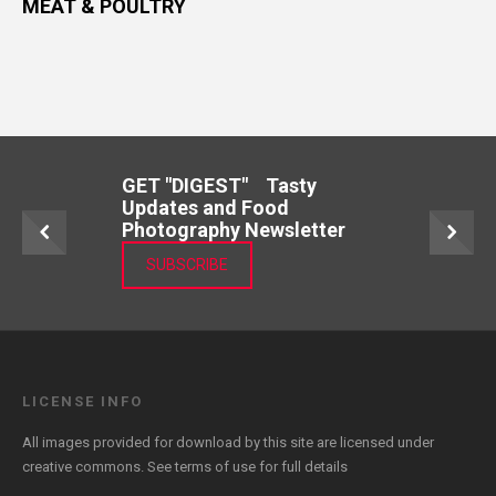
MEAT & POULTRY
GET "DIGEST" Tasty
Updates and Food
Photography Newsletter
SUBSCRIBE
LICENSE INFO
All images provided for download by this site are licensed under
creative commons. See
terms of use
for full details