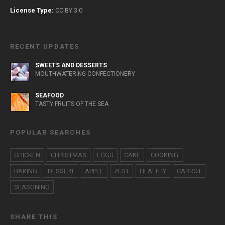
License Type:
CC BY 3.0
RECENT UPDATES
SWEETS AND DESSERTS
MOUTHWATERING CONFECTIONERY
SEAFOOD
TASTY FRUITS OF THE SEA
POPULAR SEARCHES
CHICKEN
CHRISTMAS
EGGS
CAKE
COOKING
BAKING
DESSERT
APPLE
ZEST
HEALTHY
CARROT
SEASONING
SHARE THIS