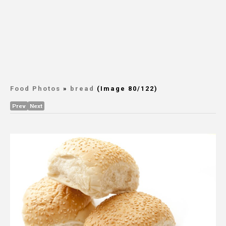
Food Photos
»
bread
(Image 80/122)
Prev
Next