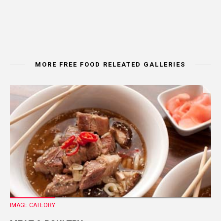
MORE FREE FOOD RELEATED GALLERIES
IMAGE CATEORY