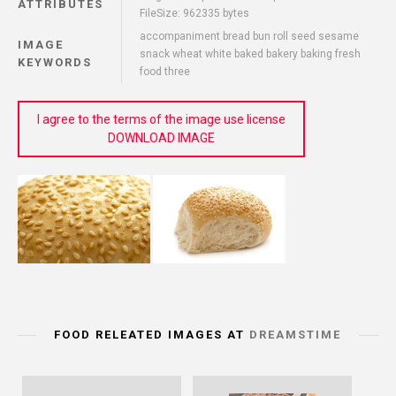
ATTRIBUTES
FileSize: 962335 bytes
accompaniment bread bun roll seed sesame
IMAGE
snack wheat white baked bakery baking fresh
KEYWORDS
food three
I agree to the terms of the image use license
DOWNLOAD IMAGE
FOOD RELEATED IMAGES AT
DREAMSTIME