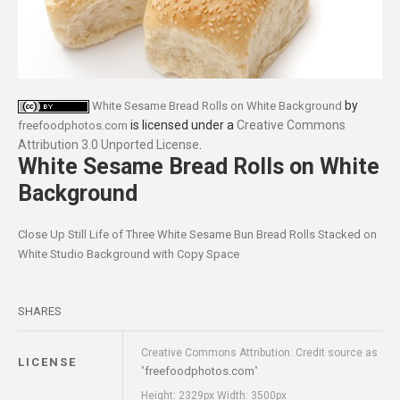
by
White Sesame Bread Rolls on White Background
is licensed under a
Creative Commons
freefoodphotos.com
Attribution 3.0 Unported License
.
White Sesame Bread Rolls on White
Background
Close Up Still Life of Three White Sesame Bun Bread Rolls Stacked on
White Studio Background with Copy Space
SHARES
Creative Commons Attribution: Credit source as
LICENSE
freefoodphotos.com
"
"
Height: 2329px Width: 3500px