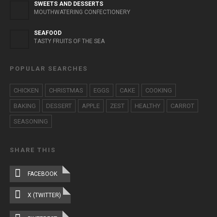
SWEETS AND DESSERTS
MOUTHWATERING CONFECTIONERY
SEAFOOD
TASTY FRUITS OF THE SEA
POPULAR SEARCHES
CHICKEN
CHRISTMAS
EGGS
CAKE
COOKING
BAKING
DESSERT
APPLE
ZEST
HEALTHY
CARROT
SEASONING
SHARE THIS
FACEBOOK
X (TWITTER)