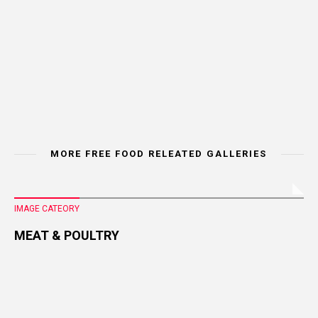
MORE FREE FOOD RELEATED GALLERIES
IMAGE CATEORY
MEAT & POULTRY