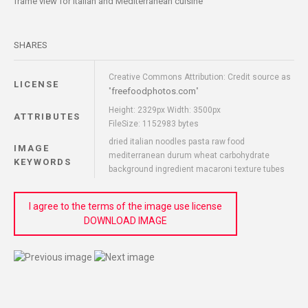
frame view for Italian and Mediterranean cuisine
SHARES
Creative Commons Attribution: Credit source as
LICENSE
freefoodphotos.com
"
"
Height: 2329px Width: 3500px
ATTRIBUTES
FileSize: 1152983 bytes
dried italian noodles pasta raw food
IMAGE
mediterranean durum wheat carbohydrate
KEYWORDS
background ingredient macaroni texture tubes
I agree to the terms of the image use license
DOWNLOAD IMAGE