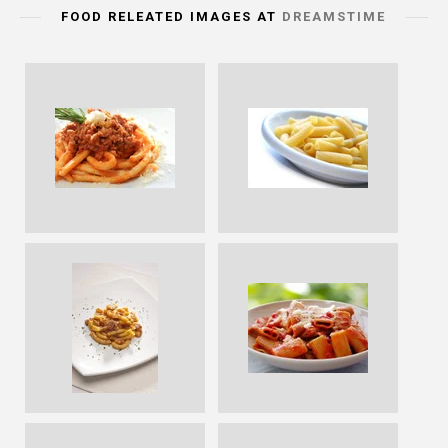
FOOD RELEATED IMAGES AT
DREAMSTIME