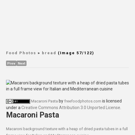
Food Photos
»
bread
(Image 57/122)
Prev
Next
by
is licensed
Macaroni Pasta
freefoodphotos.com
under a
Creative Commons Attribution 3.0 Unported License
.
Macaroni Pasta
Macaroni background texture with a heap of dried pasta tubes in a full