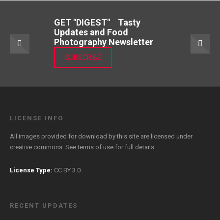
GET "DIGEST" Tasty
Updates and Food
Photography Newsletter
SUBSCRIBE
LICENSE INFO
All images provided for download by this site are licensed under
creative commons. See
terms of use
for full details
License Type:
CC BY 3.0
RECENT UPDATES