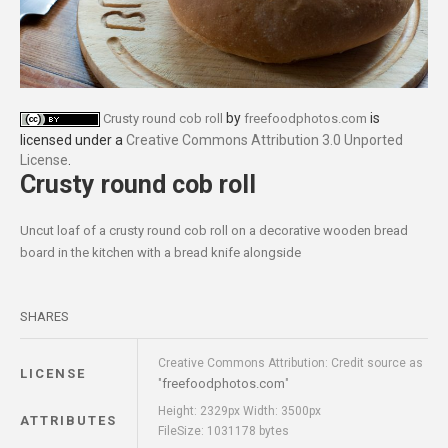
by
is
Crusty round cob roll
freefoodphotos.com
licensed under a
Creative Commons Attribution 3.0 Unported
License
.
Crusty round cob roll
Uncut loaf of a crusty round cob roll on a decorative wooden bread
board in the kitchen with a bread knife alongside
SHARES
Creative Commons Attribution: Credit source as
LICENSE
freefoodphotos.com
"
"
Height: 2329px Width: 3500px
ATTRIBUTES
FileSize: 1031178 bytes