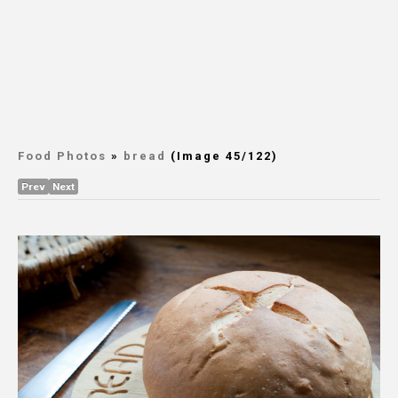
Food Photos
»
bread
(Image 45/122)
Prev
Next