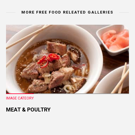
MORE FREE FOOD RELEATED GALLERIES
IMAGE CATEORY
MEAT & POULTRY