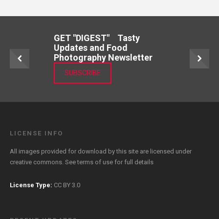
GET "DIGEST" Tasty
Updates and Food
Photography Newsletter
SUBSCRIBE
LICENSE INFO
All images provided for download by this site are licensed under
creative commons. See
terms of use
for full details
License Type:
CC BY 3.0