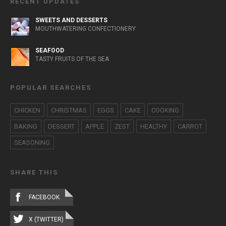
RECENT UPDATES
SWEETS AND DESSERTS
MOUTHWATERING CONFECTIONERY
SEAFOOD
TASTY FRUITS OF THE SEA
POPULAR SEARCHES
CHICKEN
CHRISTMAS
EGGS
CAKE
COOKING
BAKING
DESSERT
APPLE
ZEST
HEALTHY
CARROT
SEASONING
SHARE THIS
FACEBOOK
X (TWITTER)