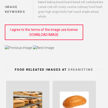
baked baking bread board bread roll carbohydrate
IMAGE
cereal cob roll crusty cuisine culinary food fresh
KEYWORDS
grain high angle knife loaf round staple wheat
whole
I agree to the terms of the image use license
DOWNLOAD IMAGE
FOOD RELEATED IMAGES AT
DREAMSTIME