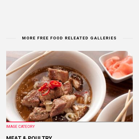
MORE FREE FOOD RELEATED GALLERIES
IMAGE CATEORY
MEAT & POULTRY