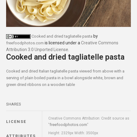
by
Cooked and dried tagliatelle pasta
is licensed under a
Creative Commons
freefoodphotos.com
Attribution 3.0 Unported License
.
Cooked and dried tagliatelle pasta
Cooked and dried Italian tagliatelle pasta viewed from above with a
serving of plain boiled pasta in a bowl alongside white, brown and
green dried ribbons on a wooden table
SHARES
Creative Commons Attribution: Credit source as
LICENSE
freefoodphotos.com
"
"
Height: 2329px Width: 3500px
ATTRIBUTES