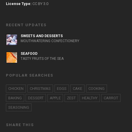
License Type:
CC BY 3.0
RECENT UPDATES
SWEETS AND DESSERTS
MOUTHWATERING CONFECTIONERY
SEAFOOD
TASTY FRUITS OF THE SEA
POPULAR SEARCHES
CHICKEN
CHRISTMAS
EGGS
CAKE
COOKING
BAKING
DESSERT
APPLE
ZEST
HEALTHY
CARROT
SEASONING
SHARE THIS