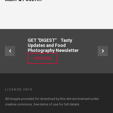
GET "DIGEST" Tasty
Updates and Food
Photography Newsletter
SUBSCRIBE
LICENSE INFO
All images provided for download by this site are licensed under
creative commons. See
terms of use
for full details