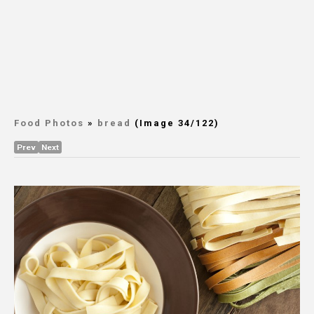
Food Photos
»
bread
(Image 34/122)
Prev
Next