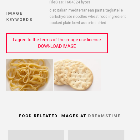
FileSize: 1604024 bytes
diet italian mediterranean pasta tagliatelle
IMAGE
carbohydrate noodles wheat food ingredient
KEYWORDS
cooked plain bowl assorted dried
I agree to the terms of the image use license
DOWNLOAD IMAGE
FOOD RELEATED IMAGES AT
DREAMSTIME