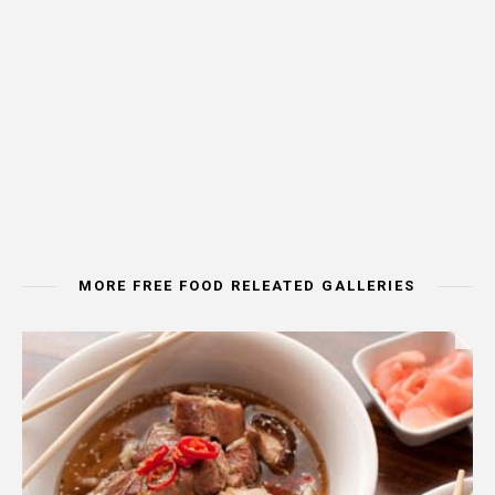
MORE FREE FOOD RELEATED GALLERIES