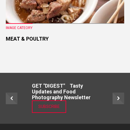
IMAGE CATEORY
MEAT & POULTRY
GET "DIGEST" Tasty
Updates and Food
Photography Newsletter
SUBSCRIBE