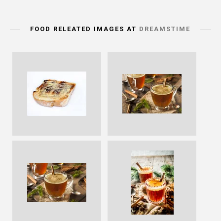
FOOD RELEATED IMAGES AT
DREAMSTIME