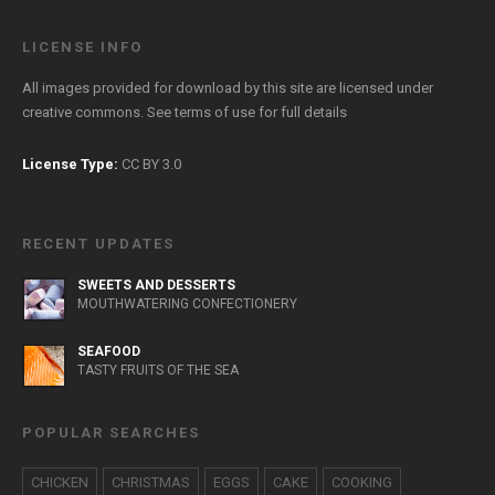
LICENSE INFO
All images provided for download by this site are licensed under
creative commons. See
terms of use
for full details
License Type:
CC BY 3.0
RECENT UPDATES
SWEETS AND DESSERTS
MOUTHWATERING CONFECTIONERY
SEAFOOD
TASTY FRUITS OF THE SEA
POPULAR SEARCHES
CHICKEN
CHRISTMAS
EGGS
CAKE
COOKING