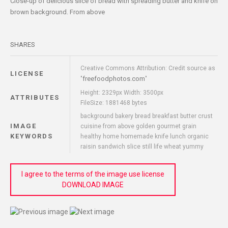
Close-up of delicious slice of bread with spreading butter and knife on
brown background. From above
SHARES
Creative Commons Attribution: Credit source as
LICENSE
freefoodphotos.com
"
"
Height: 2329px Width: 3500px
ATTRIBUTES
FileSize: 1881468 bytes
background bakery bread breakfast butter crust
IMAGE
cuisine from above golden gourmet grain
KEYWORDS
healthy home homemade knife lunch organic
raisin sandwich slice still life wheat yummy
I agree to the terms of the image use license
DOWNLOAD IMAGE