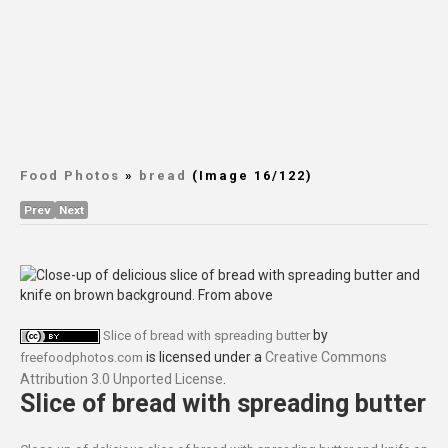
Food Photos
»
bread
(Image 16/122)
Prev
Next
by
Slice of bread with spreading butter
is licensed under a
Creative Commons
freefoodphotos.com
Attribution 3.0 Unported License
.
Slice of bread with spreading butter