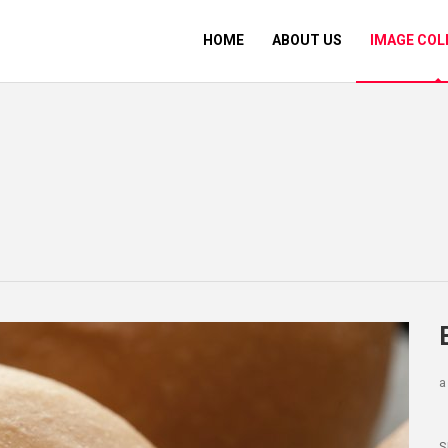
HOME
ABOUT US
IMAGE COL
a
S