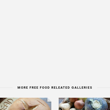
MORE FREE FOOD RELEATED GALLERIES