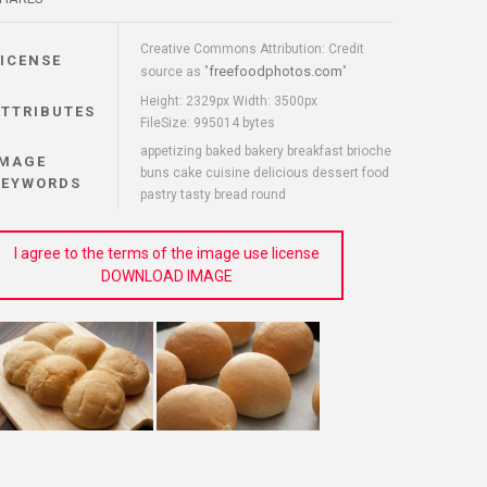
Creative Commons Attribution: Credit
LICENSE
freefoodphotos.com
source as "
"
Height: 2329px Width: 3500px
ATTRIBUTES
FileSize: 995014 bytes
appetizing baked bakery breakfast brioche
IMAGE
buns cake cuisine delicious dessert food
KEYWORDS
pastry tasty bread round
I agree to the terms of the image use license
DOWNLOAD IMAGE