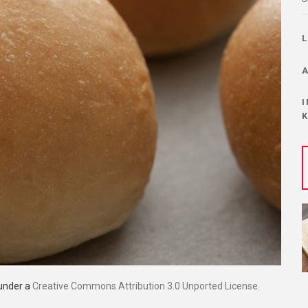
 under a
Creative Commons Attribution 3.0 Unported License
.