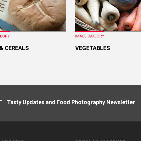
TEORY
IMAGE CATEORY
 & CEREALS
VEGETABLES
" Tasty Updates and Food Photography Newslette