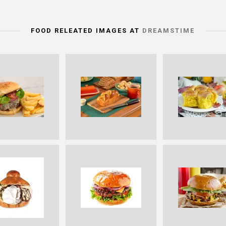
FOOD RELEATED IMAGES AT
DREAMSTIME