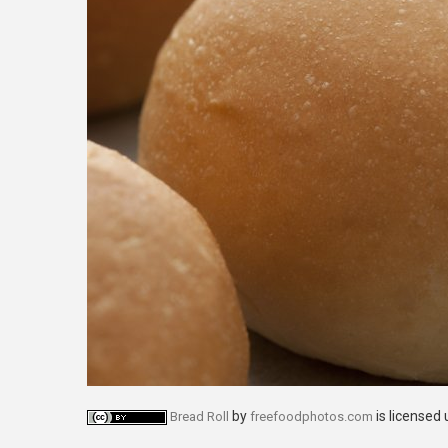
by
is licensed
Bread Roll
freefoodphotos.com