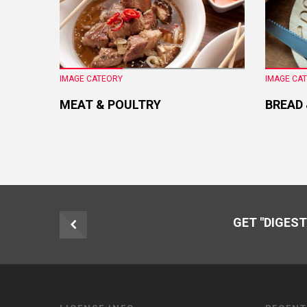
IMAGE CATEORY
IMAGE CA
MEAT & POULTRY
BREAD
GET "DIGEST