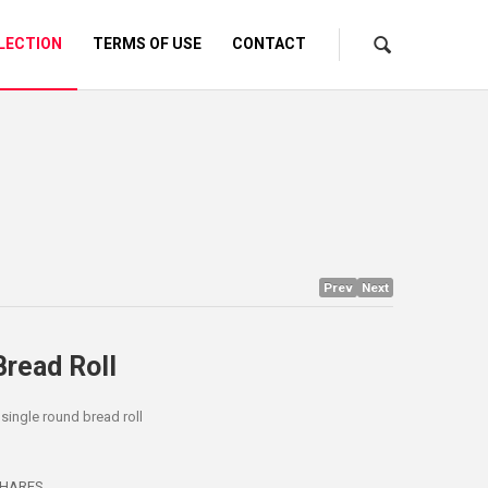
LECTION
TERMS OF USE
CONTACT
Prev
Next
Bread Roll
 single round bread roll
HARES