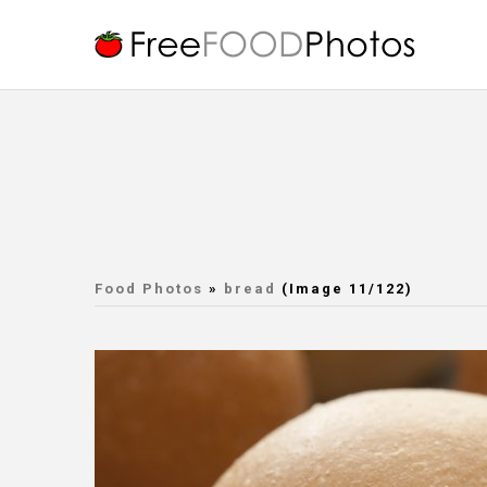
Food Photos
»
bread
(Image 11/122)