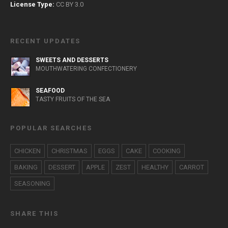
License Type:
CC BY 3.0
RECENT UPDATES
SWEETS AND DESSERTS
MOUTHWATERING CONFECTIONERY
SEAFOOD
TASTY FRUITS OF THE SEA
POPULAR SEARCHES
CHICKEN
CHRISTMAS
EGGS
CAKE
COOKING
BAKING
DESSERT
APPLE
ZEST
HEALTHY
CARROT
SEASONING
SHARE THIS