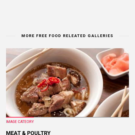
MORE FREE FOOD RELEATED GALLERIES
IMAGE CATEORY
MEAT & POULTRY