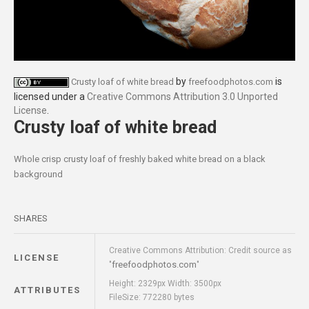
by
is
Crusty loaf of white bread
freefoodphotos.com
licensed under a
Creative Commons Attribution 3.0 Unported
License
.
Crusty loaf of white bread
Whole crisp crusty loaf of freshly baked white bread on a black
background
SHARES
Creative Commons Attribution: Credit source as
LICENSE
freefoodphotos.com
"
"
Height: 2329px Width: 3500px
ATTRIBUTES
FileSize: 772280 bytes