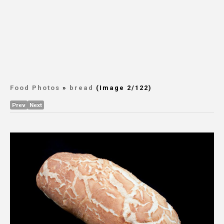
Food Photos
»
bread
(Image 2/122)
Prev
Next