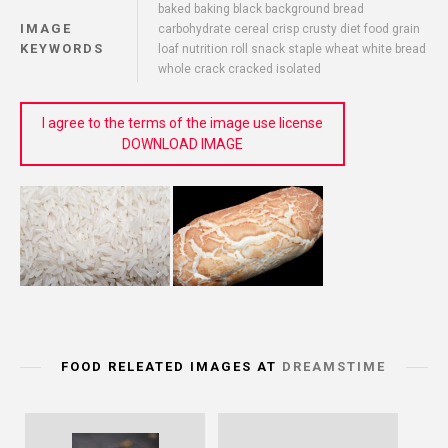
baked baking black background bread
IMAGE
carbohydrate cereal crisp crusty diet food grain
KEYWORDS
loaf nutrition roll snack staple wheat white bread
whole crack cracked isolated
I agree to the terms of the image use license
DOWNLOAD IMAGE
FOOD RELEATED IMAGES AT
DREAMSTIME