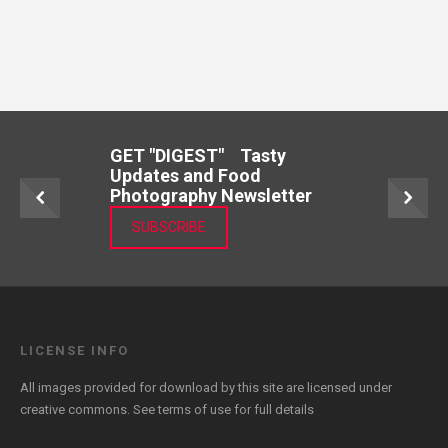
GET "DIGEST" Tasty
Updates and Food
Photography Newsletter
SUBSCRIBE
LICENSE INFO
All images provided for download by this site are licensed under
creative commons. See
terms of use
for full details