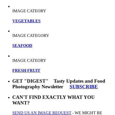
IMAGE CATEORY
VEGETABLES
IMAGE CATEGORY
SEAFOOD
IMAGE CATEORY
FRESH FRUIT
GET "DIGEST" Tasty Updates and Food
Photography Newsletter
SUBSCRIBE
CAN'T FIND EXACTLY WHAT YOU
WANT?
SEND US AN IMAGE REQUEST
- WE MIGHT BE