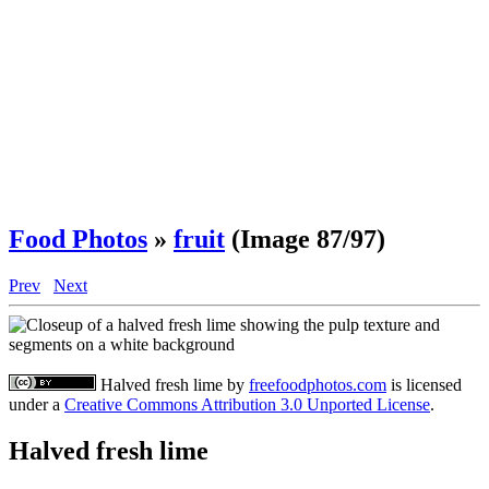
Food Photos
»
fruit
(Image 87/97)
Prev
Next
Halved fresh lime
by
freefoodphotos.com
is licensed
under a
Creative Commons Attribution 3.0 Unported License
.
Halved fresh lime