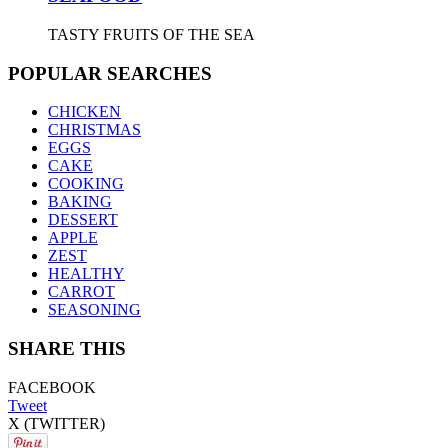
TASTY FRUITS OF THE SEA
POPULAR SEARCHES
CHICKEN
CHRISTMAS
EGGS
CAKE
COOKING
BAKING
DESSERT
APPLE
ZEST
HEALTHY
CARROT
SEASONING
SHARE THIS
FACEBOOK
Tweet
X (TWITTER)