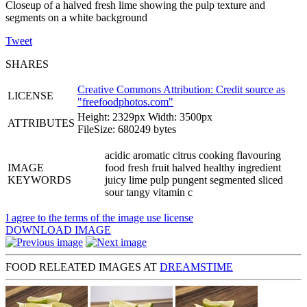
Closeup of a halved fresh lime showing the pulp texture and
segments on a white background
Tweet
SHARES
Creative Commons Attribution: Credit source as
LICENSE
"
freefoodphotos.com
"
Height: 2329px Width: 3500px
ATTRIBUTES
FileSize: 680249 bytes
acidic aromatic citrus cooking flavouring
IMAGE
food fresh fruit halved healthy ingredient
KEYWORDS
juicy lime pulp pungent segmented sliced
sour tangy vitamin c
I agree to the terms of the image use license
DOWNLOAD IMAGE
FOOD RELEATED IMAGES AT
DREAMSTIME