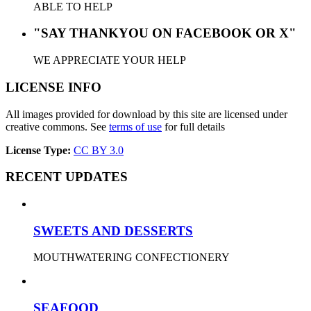
ABLE TO HELP
"SAY THANKYOU ON FACEBOOK OR X"
WE APPRECIATE YOUR HELP
LICENSE INFO
All images provided for download by this site are licensed under
creative commons. See
terms of use
for full details
License Type:
CC BY 3.0
RECENT UPDATES
SWEETS AND DESSERTS
MOUTHWATERING CONFECTIONERY
SEAFOOD