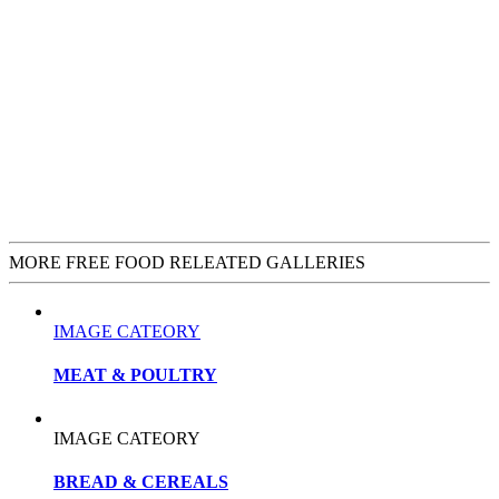
MORE FREE FOOD RELEATED GALLERIES
IMAGE CATEORY
MEAT & POULTRY
IMAGE CATEORY
BREAD & CEREALS