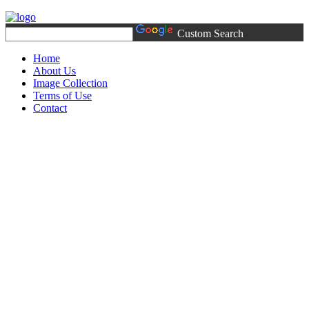
Custom Search
Home
About Us
Image Collection
Terms of Use
Contact