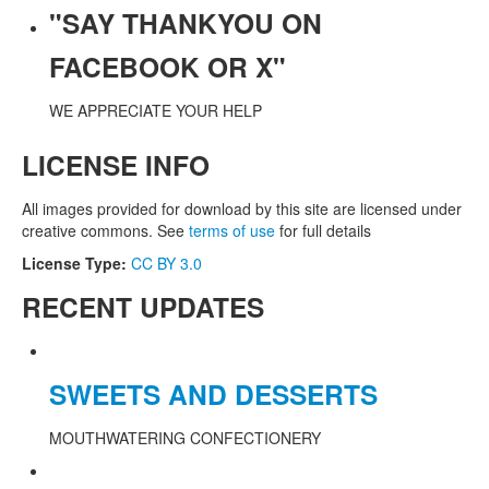
"SAY THANKYOU ON
FACEBOOK OR X"
WE APPRECIATE YOUR HELP
LICENSE INFO
All images provided for download by this site are licensed under
creative commons. See
terms of use
for full details
License Type:
CC BY 3.0
RECENT UPDATES
SWEETS AND DESSERTS
MOUTHWATERING CONFECTIONERY