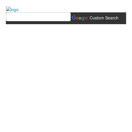
Custom Search