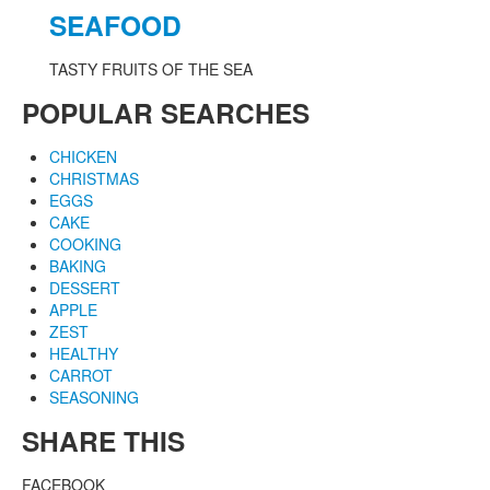
SEAFOOD
TASTY FRUITS OF THE SEA
POPULAR SEARCHES
CHICKEN
CHRISTMAS
EGGS
CAKE
COOKING
BAKING
DESSERT
APPLE
ZEST
HEALTHY
CARROT
SEASONING
SHARE THIS
FACEBOOK