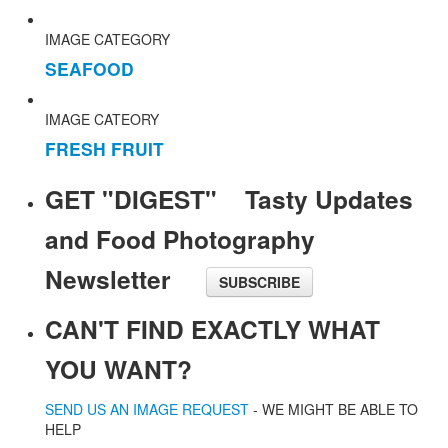
IMAGE CATEGORY
SEAFOOD
IMAGE CATEORY
FRESH FRUIT
GET "DIGEST" Tasty Updates
and Food Photography
Newsletter
SUBSCRIBE
CAN'T FIND EXACTLY WHAT
YOU WANT?
SEND US AN IMAGE REQUEST
- WE MIGHT BE ABLE TO
HELP