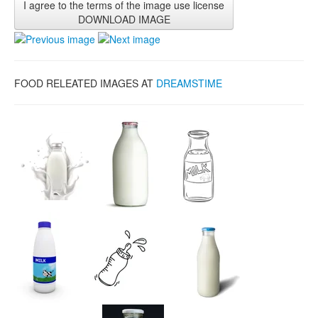
I agree to the terms of the image use license
DOWNLOAD IMAGE
FOOD RELEATED IMAGES AT
DREAMSTIME