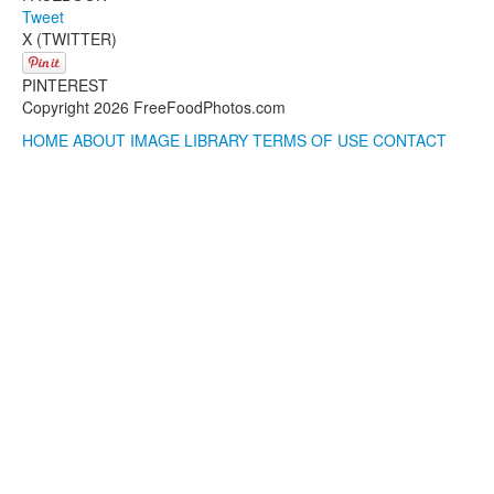
Tweet
X (TWITTER)
PINTEREST
Copyright 2026 FreeFoodPhotos.com
HOME
ABOUT
IMAGE LIBRARY
TERMS OF USE
CONTACT