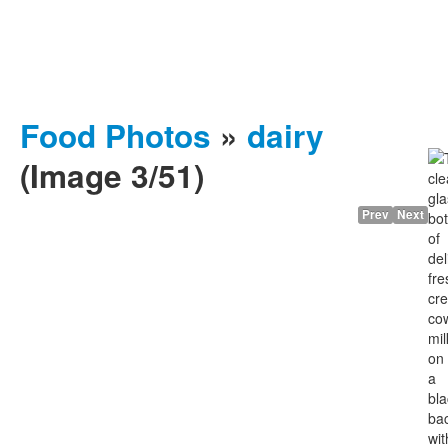
Food Photos
»
dairy
(Image 3/51)
Prev
Next