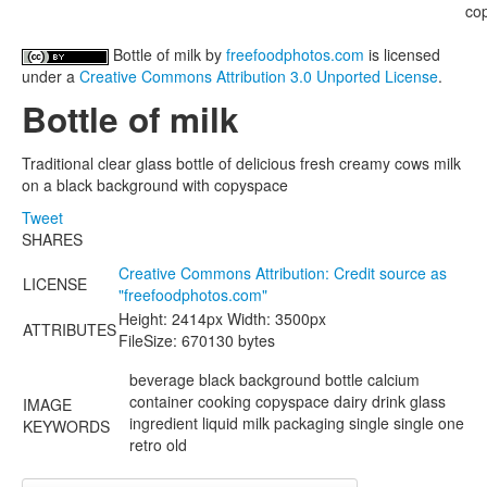
Bottle of milk
by
freefoodphotos.com
is licensed
under a
Creative Commons Attribution 3.0 Unported License
.
Bottle of milk
Traditional clear glass bottle of delicious fresh creamy cows milk
on a black background with copyspace
Tweet
SHARES
Creative Commons Attribution: Credit source as
LICENSE
"
freefoodphotos.com
"
Height: 2414px Width: 3500px
ATTRIBUTES
FileSize: 670130 bytes
beverage black background bottle calcium
container cooking copyspace dairy drink glass
IMAGE
ingredient liquid milk packaging single single one
KEYWORDS
retro old