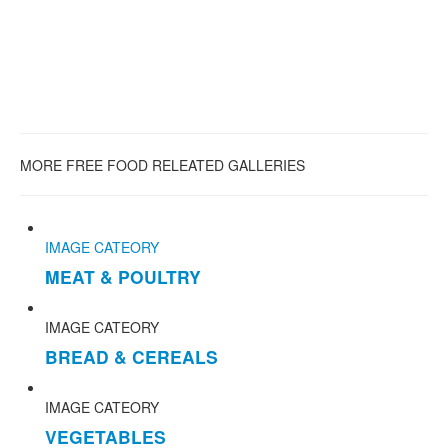
MORE FREE FOOD RELEATED GALLERIES
IMAGE CATEORY
MEAT & POULTRY
IMAGE CATEORY
BREAD & CEREALS
IMAGE CATEORY
VEGETABLES